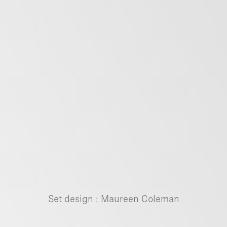
Set design :
Maureen Coleman