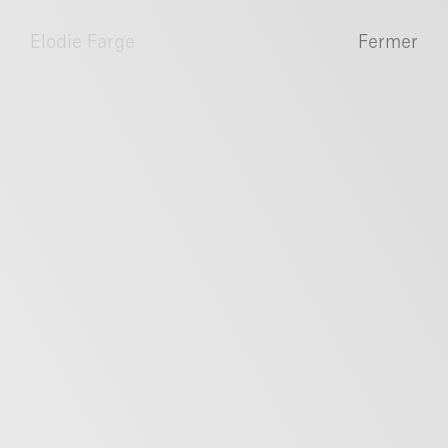
Elodie Farge
Fermer